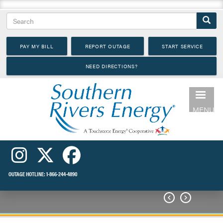
Skip
Search
to
main
PAY MY BILL
REPORT OUTAGE
START SERVICE
content
NEED DIRECTIONS?
MENU
OUTAGE HOTLINE:
1-866-244-4890

