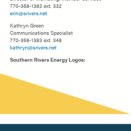
770-358-1383 ext. 332
erin@srivers.net
Kathryn Green
Communications Specialist
770-358-1383 ext. 348
kathryn@srivers.net
Southern Rivers Energy Logos: