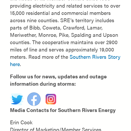
providing electricity and related services to over
15,000 residential and commercial members
across nine counties. SRE's territory includes
parts of Bibb, Coweta, Crawford, Lamar,
Meriwether, Monroe, Pike, Spalding and Upson
counties. The cooperative maintains over 2900
miles of line and serves approximately 19,000
meters. Read more of the
Southern Rivers Story
here
.
Follow us for news, updates and outage
information during storms:
Media Contacts for Southern Rivers Energy
Erin Cook
Director of Marketing/Member Services