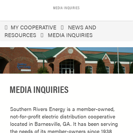
MEDIA INQUIRIES
You
MY COOPERATIVE
NEWS AND
RESOURCES
MEDIA INQUIRIES
are
here
MEDIA INQUIRIES
Southern Rivers Energy is a member-owned,
not-for-profit electric distribution cooperative
located in Barnesville, GA. It has been serving
the needs of its member-owners since 1938