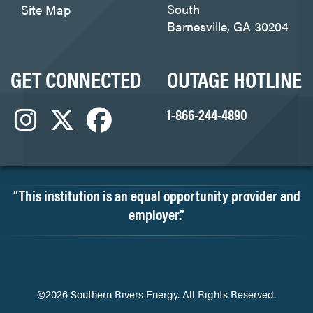
South
Site Map
Barnesville, GA 30204
GET CONNECTED
OUTAGE HOTLINE
1-866-244-4890
“This institution is an equal opportunity provider and
employer.”
©2026 Southern Rivers Energy. All Rights Reserved.