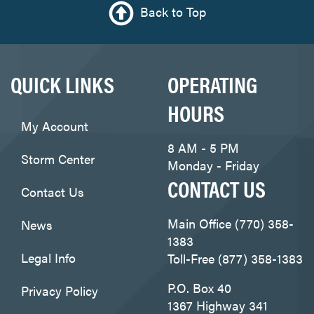
Back to Top
QUICK LINKS
OPERATING
HOURS
My Account
8 AM - 5 PM
Storm Center
Monday - Friday
CONTACT US
Contact Us
Main Office (770) 358-
News
1383
Legal Info
Toll-Free (877) 358-1383
P.O. Box 40
Privacy Policy
1367 Highway 341