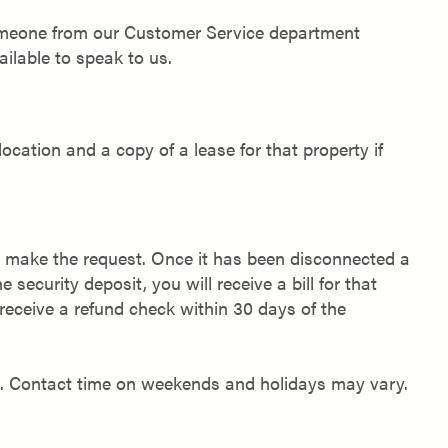
 someone from our Customer Service department
ilable to speak to us.
location and a copy of a lease for that property if
to make the request. Once it has been disconnected a
he security deposit, you will receive a bill for that
l receive a refund check within 30 days of the
s. Contact time on weekends and holidays may vary.