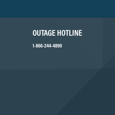
OUTAGE HOTLINE
1-866-244-4890