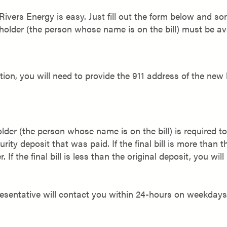
 Rivers Energy is easy. Just fill out the form below and
holder (the person whose name is on the bill) must be ava
cation, you will need to provide the 911 address of the new 
older (the person whose name is on the bill) is required 
urity deposit that was paid. If the final bill is more than t
If the final bill is less than the original deposit, you wil
resentative will contact you within 24-hours on weekday