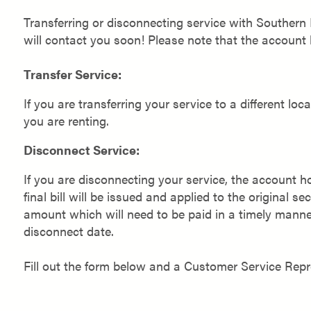
Transferring or disconnecting service with Southern
will contact you soon! Please note that the account 
Transfer Service:
If you are transferring your service to a different lo
you are renting.
Disconnect Service:
If you are disconnecting your service, the account h
final bill will be issued and applied to the original sec
amount which will need to be paid in a timely manner. 
disconnect date.
Fill out the form below and a Customer Service Rep