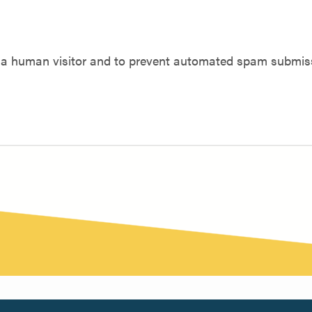
re a human visitor and to prevent automated spam submis