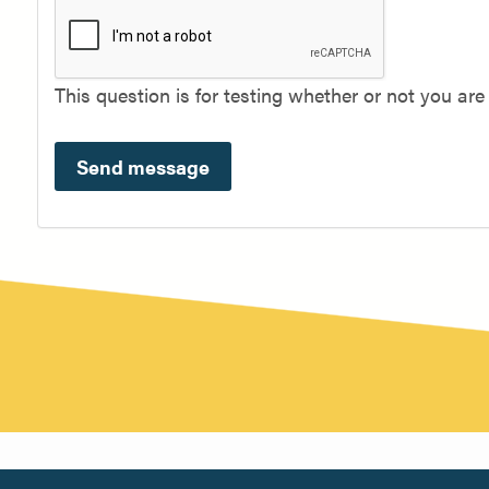
This question is for testing whether or not you a
Send message