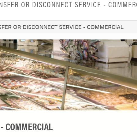
NSFER OR DISCONNECT SERVICE - COMMER
FER OR DISCONNECT SERVICE - COMMERCIAL
 - COMMERCIAL