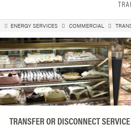
TRA
You
ENERGY SERVICES
COMMERCIAL
TRANS
are
here
TRANSFER OR DISCONNECT SERVICE