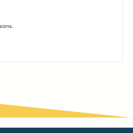
sions.