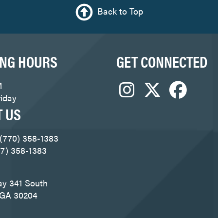
Back to Top
ING HOURS
GET CONNECTED
M
iday
T US
 (770) 358-1383
77) 358-1383
ay 341 South
, GA 30204