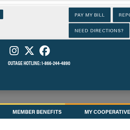
Skip
to
PAY MY BILL
REP
main
content
NEED DIRECTIONS?
OUTAGE HOTLINE:
1-866-244-4890
MEMBER BENEFITS
MY COOPERATIV