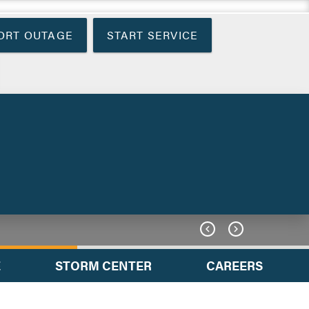
ORT OUTAGE
START SERVICE


E
STORM CENTER
CAREERS