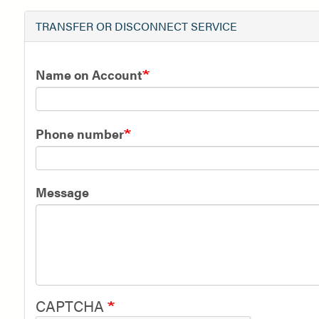
TRANSFER OR DISCONNECT SERVICE
Name on Account
Phone number
Message
CAPTCHA