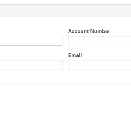
Account Number
Email