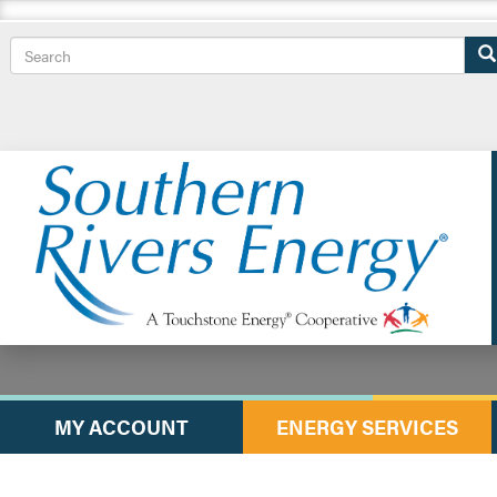
Search
MY ACCOUNT
ENERGY SERVICES