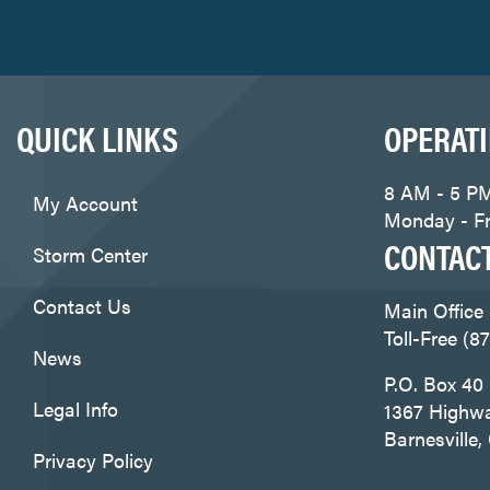
QUICK LINKS
OPERAT
8 AM - 5 P
My Account
Monday - Fr
CONTAC
Storm Center
Contact Us
Main Office
Toll-Free (8
News
P.O. Box 40
Legal Info
1367 Highw
Barnesville
Privacy Policy