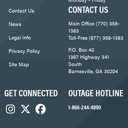
CONTACT US
Contact Us
Main Office (770) 358-
News
1383
Legal Info
Toll-Free (877) 358-1383
P.O. Box 40
Privacy Policy
1367 Highway 341
South
Site Map
Barnesville, GA 30204
GET CONNECTED
OUTAGE HOTLINE
1-866-244-4890