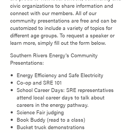
civic organizations to share information and
connect with our members. All of our
community presentations are free and can be
customized to include a variety of topics for
different age groups. To request a speaker or
learn more, simply fill out the form below.
Southern Rivers Energy's Community
Presentations:
Energy Efficiency and Safe Electricity
Co-op and SRE 101
School Career Days: SRE representatives
attend local career days to talk about
careers in the energy pathway.
Science Fair judging
Book Buddy (read to a class)
Bucket truck demonstrations