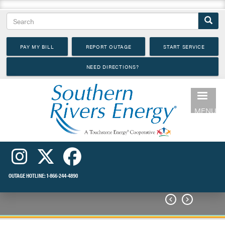
Skip
Search
to
main
PAY MY BILL
REPORT OUTAGE
START SERVICE
content
NEED DIRECTIONS?
MENU
OUTAGE HOTLINE:
1-866-244-4890

