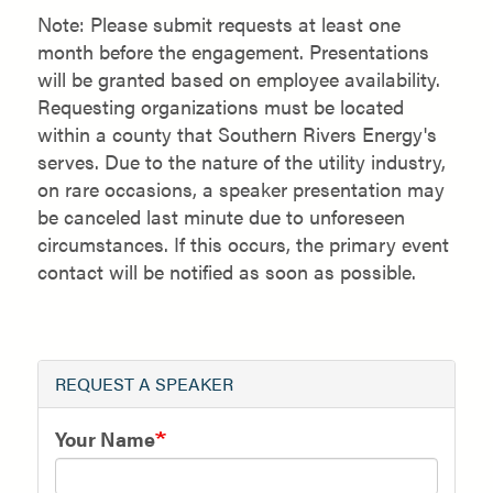
Note: Please submit requests at least one
month before the engagement. Presentations
will be granted based on employee availability.
Requesting organizations must be located
within a county that Southern Rivers Energy's
serves. Due to the nature of the utility industry,
on rare occasions, a speaker presentation may
be canceled last minute due to unforeseen
circumstances. If this occurs, the primary event
contact will be notified as soon as possible.
REQUEST A SPEAKER
Your Name