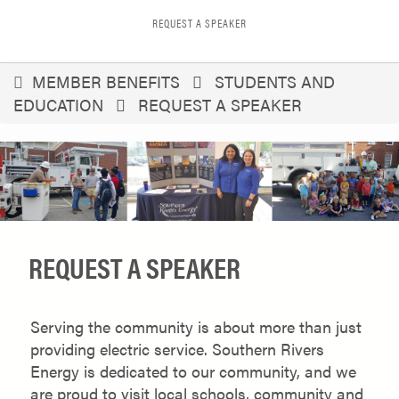
REQUEST A SPEAKER
You
MEMBER BENEFITS
STUDENTS AND
EDUCATION
REQUEST A SPEAKER
are
here
REQUEST A SPEAKER
Serving the community is about more than just
providing electric service. Southern Rivers
Energy is dedicated to our community, and we
are proud to visit local schools, community and