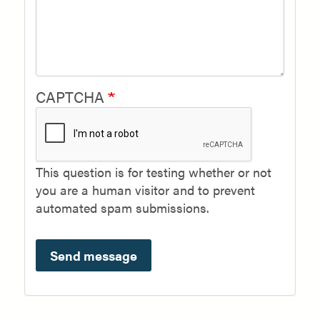
CAPTCHA
This question is for testing whether or not
you are a human visitor and to prevent
automated spam submissions.
Send message