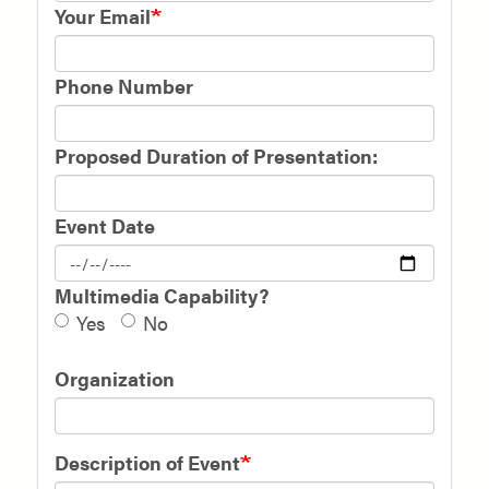
Your Email
Phone Number
Proposed Duration of Presentation:
Event Date
Multimedia Capability?
Yes
No
Organization
Description of Event