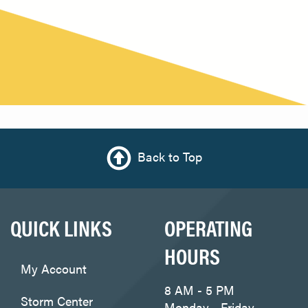
Back to Top
QUICK LINKS
OPERATING
HOURS
My Account
8 AM - 5 PM
Storm Center
Monday - Friday