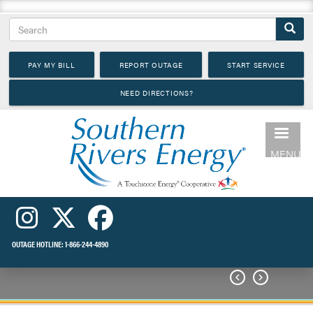
Skip
Search
to
main
PAY MY BILL
REPORT OUTAGE
START SERVICE
content
NEED DIRECTIONS?
MENU
OUTAGE HOTLINE:
1-866-244-4890

