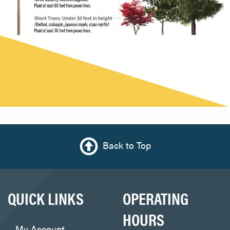
Back to Top
QUICK LINKS
OPERATING
HOURS
My Account