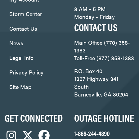
8 AM - 5 PM
Storm Center
Monday - Friday
CONTACT US
Contact Us
Main Office (770) 358-
News
1383
Legal Info
Toll-Free (877) 358-1383
P.O. Box 40
Privacy Policy
1367 Highway 341
South
Site Map
Barnesville, GA 30204
GET CONNECTED
OUTAGE HOTLINE
1-866-244-4890