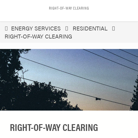
RIGHT-OF-WAY CLEARING
You
ENERGY SERVICES
RESIDENTIAL
RIGHT-OF-WAY CLEARING
are
here
RIGHT-OF-WAY CLEARING