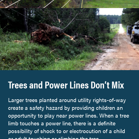
Trees and Power Lines Don’t Mix
Larger trees planted around utility rights-of-way
create a safety hazard by providing children an
opportunity to play near power lines. When a tree
limb touches a power line, there is a definite
possibility of shock to or electrocution of a child
or adult touching or climbing the tree.