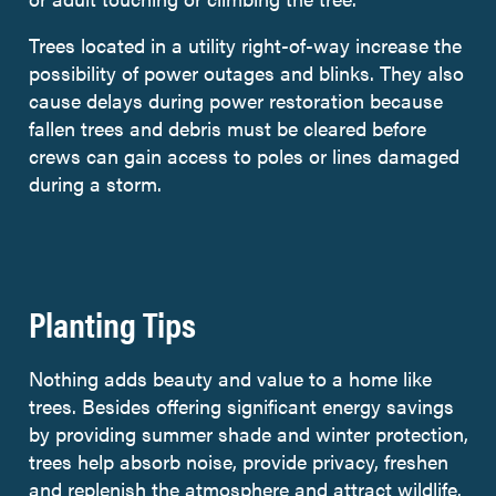
Trees located in a utility right-of-way increase the
possibility of power outages and blinks. They also
cause delays during power restoration because
fallen trees and debris must be cleared before
crews can gain access to poles or lines damaged
during a storm.
Planting Tips
Nothing adds beauty and value to a home like
trees. Besides offering significant energy savings
by providing summer shade and winter protection,
trees help absorb noise, provide privacy, freshen
and replenish the atmosphere and attract wildlife.