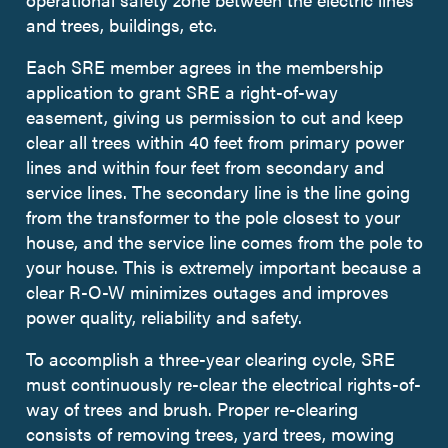
and trees, buildings, etc.
Each SRE member agrees in the membership
application to grant SRE a right-of-way
easement, giving us permission to cut and keep
clear all trees within 40 feet from primary power
lines and within four feet from secondary and
service lines. The secondary line is the line going
from the transformer to the pole closest to your
house, and the service line comes from the pole to
your house. This is extremely important because a
clear R-O-W minimizes outages and improves
power quality, reliability and safety.
To accomplish a three-year clearing cycle, SRE
must continuously re-clear the electrical rights-of-
way of trees and brush. Proper re-clearing
consists of removing trees, yard trees, mowing