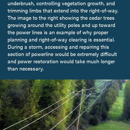
underbrush, controlling vegetation growth, and
trimming limbs that extend into the right-of-way.
The image to the right showing the cedar trees
growing around the utility poles and up toward
the power lines is an example of why proper
planning and right-of-way clearing is essential.
During a storm, accessing and repairing this
section of powerline would be extremely difficult
and power restoration would take much longer
than necessary.