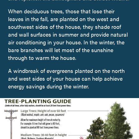
When deciduous trees, those that lose their
leaves in the fall, are planted on the west and
southwest sides of the house, they shade roof
and wall surfaces in summer and provide natural
air conditioning in your house. In the winter, the
bare branches will let most of the sunshine
through to warm the house.
A windbreak of evergreens planted on the north
and west sides of your house can help achieve
energy savings during the winter.