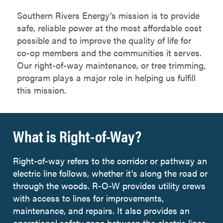
Southern Rivers Energy’s mission is to provide
safe, reliable power at the most affordable cost
possible and to improve the quality of life for
co-op members and the communities it serves.
Our right-of-way maintenance, or tree trimming,
program plays a major role in helping us fulfill
this mission.
What is Right-of-Way?
Right-of-way refers to the corridor or pathway an
electric line follows, whether it’s along the road or
through the woods. R-O-W provides utility crews
with access to lines for improvements,
maintenance, and repairs. It also provides an
operational safety zone between the electric lines