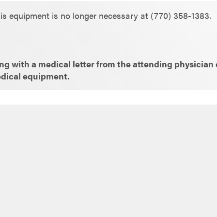
is equipment is no longer necessary at (770) 358-1383.
g with a medical letter from the attending physician e
edical equipment.