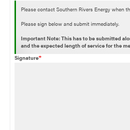
Status
Please contact Southern Rivers Energy when th
message
Please sign below and submit immediately.
Important Note: This has to be submitted alon
and the expected length of service for the m
Signature