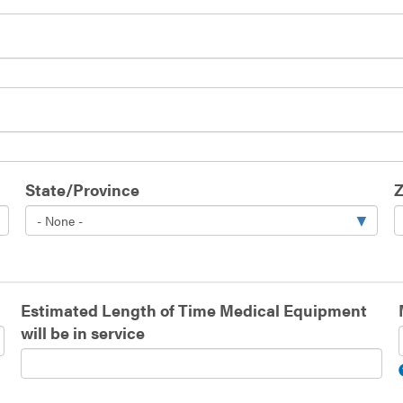
State/Province
Z
Estimated Length of Time Medical Equipment
will be in service