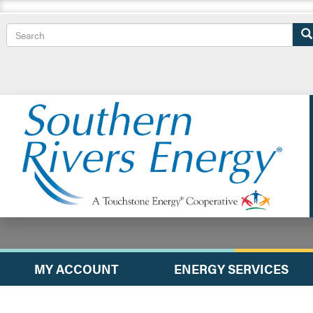
Search
MY ACCOUNT
ENERGY SERVICES