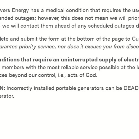
ers Energy has a medical condition that requires the use 
ed outages; however, this does not mean we will prioritiz
d we will contact them ahead of any scheduled outages 
plete and submit the form at the bottom of the page to Cu
arantee priority service, nor does it excuse you from dis
tions that require an uninterrupted supply of electri
ur members with the most reliable service possible at the
es beyond our control, i.e., acts of God.
N:
Incorrectly installed portable generators can be DEA
rator.