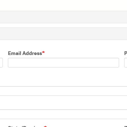
Email Address