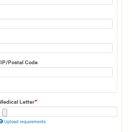
IP/Postal Code
Medical Letter
Upload requirements