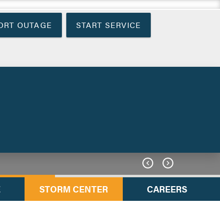
ORT OUTAGE
START SERVICE


E
STORM CENTER
CAREERS