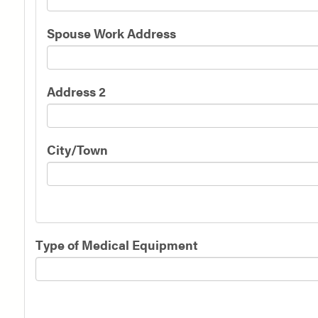
Spouse Work Address
Address 2
City/Town
Type of Medical Equipment