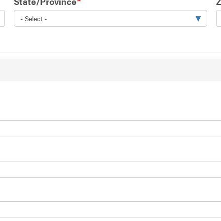
State/Province
Z