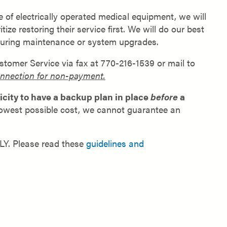
of electrically operated medical equipment, we will
e restoring their service first. We will do our best
during maintenance or system upgrades.
stomer Service via fax at 770-216-1539 or mail to
connection for non-payment.
city to have a backup plan in place
before
a
 lowest possible cost, we cannot guarantee an
DLY. Please read these
guidelines and