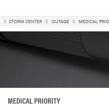
You
STORM CENTER
OUTAGE
MEDICAL PRIO
are
here
MEDICAL PRIORITY