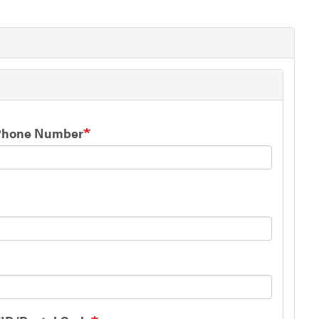
Phone Number