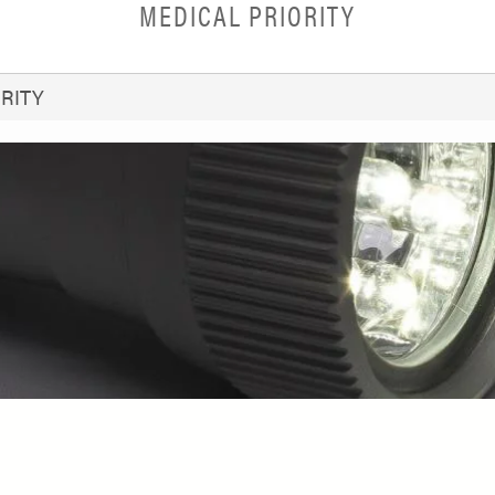
MEDICAL PRIORITY
RITY