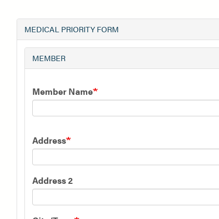
MEDICAL PRIORITY FORM
MEMBER
Member Name
Member
Address
Address
Address 2