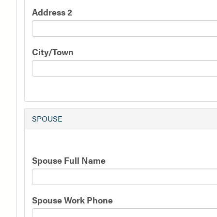
Address 2
City/Town
SPOUSE
Spouse
Spouse Full Name
Information
Spouse Work Phone