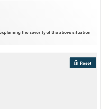
xplaining the severity of the above situation
Reset