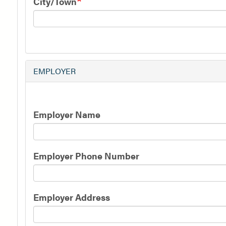
City/Town
EMPLOYER
Employer
Employer Name
Information
Employer Phone Number
Employer Address