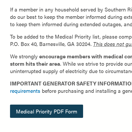
If a member in any household served by Southern Riv
do our best to keep the member informed during extend
to keep them informed during extended outages, an
To be added to the Medical Priority list, please com
P.O. Box 40, Barnesville, GA 30204.
This does not gu
We strongly
encourage members with medical condi
storm hits their area
. While we strive to provide o
uninterrupted supply of electricity due to circumstanc
IMPORTANT GENERATOR SAFETY INFORMATIO
requirements
before purchasing and installing a gene
Medical Priority PDF Form