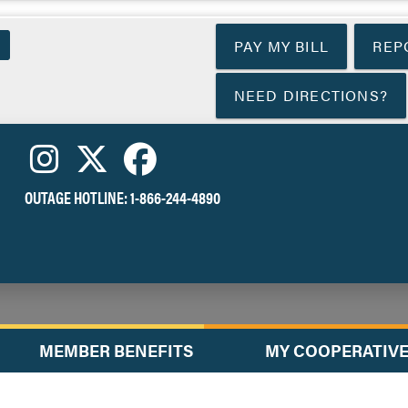
Skip
to
PAY MY BILL
REP
main
content
NEED DIRECTIONS?
OUTAGE HOTLINE:
1-866-244-4890
MEMBER BENEFITS
MY COOPERATIV