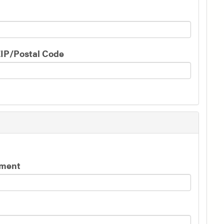
IP/Postal Code
yment