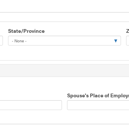
State/Province
Z
Spouse's Place of Emplo