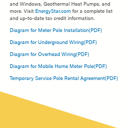
and Windows, Geothermal Heat Pumps, and
more. Visit
EnergyStar.com
for a complete list
and up-to-date tax credit information.
Diagram for Meter Pole Installation(PDF)
Diagram for Underground Wiring(PDF)
Diagram for Overhead Wiring(PDF)
Diagram for Mobile Home Meter Pole(PDF)
Temporary Service Pole Rental Agreement(PDF)