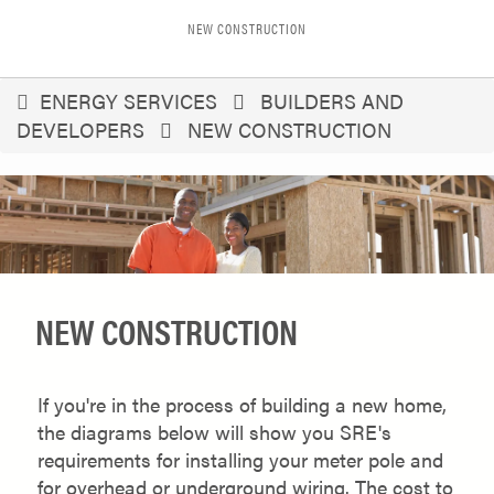
NEW CONSTRUCTION
You
ENERGY SERVICES
BUILDERS AND
DEVELOPERS
NEW CONSTRUCTION
are
here
NEW CONSTRUCTION
If you're in the process of building a new home,
the diagrams below will show you SRE's
requirements for installing your meter pole and
for overhead or underground wiring. The cost to