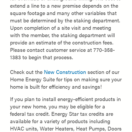
extend a line to a new premise depends on the
square footage and many other variables that
must be determined by the staking department.
Upon completion of a site visit and meeting
with the member, the staking department will
provide an estimate of the construction fees.
Please contact customer service at 770-358-
1383 to begin that process.
Check out the
New Construction
section of our
Home Energy Suite for tips on making sure your
home is built for efficiency and savings!
If you plan to install energy-efficient products in
your new home, you may be eligible for a
federal tax credit. Energy Star tax credits are
available for a variety of products including
HVAC units, Water Heaters, Heat Pumps, Doors