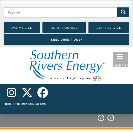
Skip
Search
to
main
PAY MY BILL
REPORT OUTAGE
START SERVICE
content
NEED DIRECTIONS?
MENU
OUTAGE HOTLINE:
1-866-244-4890

