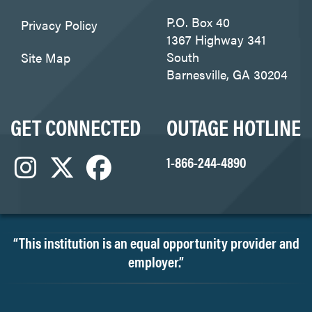
P.O. Box 40
Privacy Policy
1367 Highway 341
South
Site Map
Barnesville, GA 30204
GET CONNECTED
OUTAGE HOTLINE
1-866-244-4890
“This institution is an equal opportunity provider and
employer.”