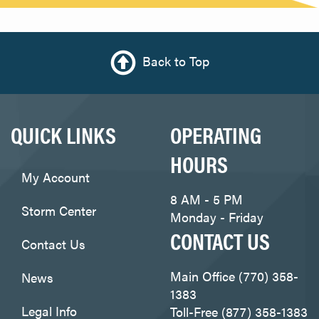
Back to Top
QUICK LINKS
OPERATING
HOURS
My Account
8 AM - 5 PM
Storm Center
Monday - Friday
CONTACT US
Contact Us
Main Office (770) 358-
News
1383
Legal Info
Toll-Free (877) 358-1383